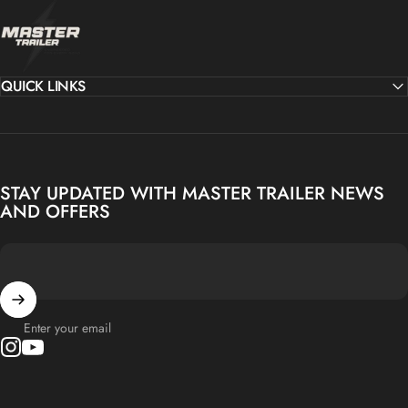
MASTER TRAILER
QUICK LINKS
STAY UPDATED WITH MASTER TRAILER NEWS
AND OFFERS
Enter your email
Instagram
YouTube