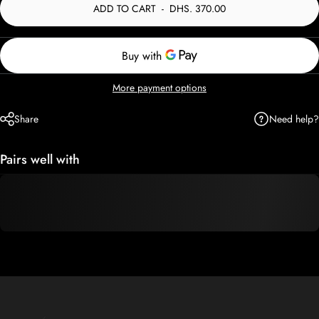
ADD TO CART
-
DHS. 370.00
More payment options
Need help?
Share
Pairs well with