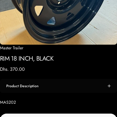
Master Trailer
RIM
18
INCH,
BLACK
Dhs. 370.00
Product Description
MAS202