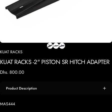
KUAT RACKS
KUAT
RACKS
-2"
PISTON
SR
HITCH
ADAPTER
Dhs. 800.00
Product Description
MAS444