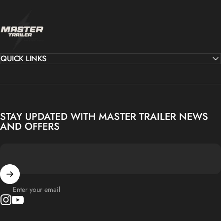
MASTER TRAILER
QUICK LINKS
STAY UPDATED WITH MASTER TRAILER NEWS
AND OFFERS
Enter your email
Instagram
YouTube