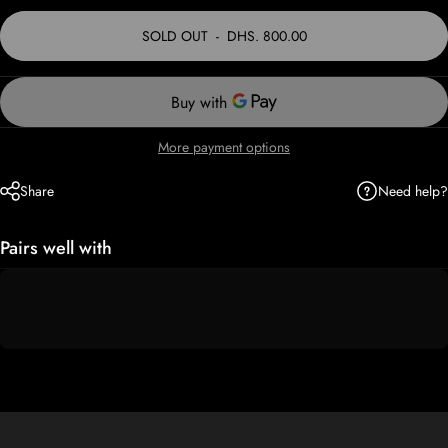
SOLD OUT
-
DHS. 800.00
More payment options
Need help?
Share
Pairs well with