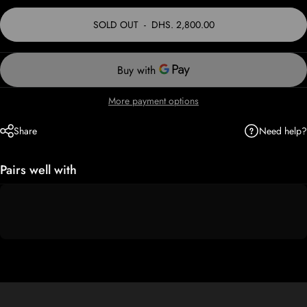
SOLD OUT
-
DHS. 2,800.00
More payment options
Need help?
Share
Pairs well with