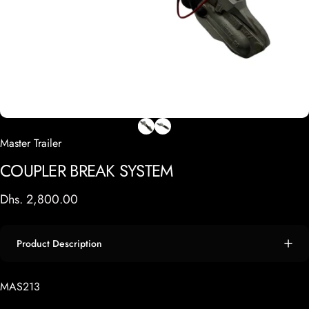
Master Trailer
COUPLER
BREAK
SYSTEM
Dhs. 2,800.00
Product Description
MAS213