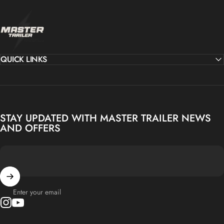
MASTER TRAILER
QUICK LINKS
STAY UPDATED WITH MASTER TRAILER NEWS
AND OFFERS
Enter your email
Instagram
YouTube