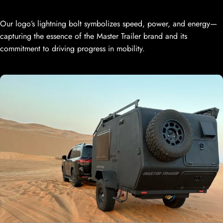
Our logo’s lightning bolt symbolizes speed, power, and energy—
capturing the essence of the Master Trailer brand and its
commitment to driving progress in mobility.