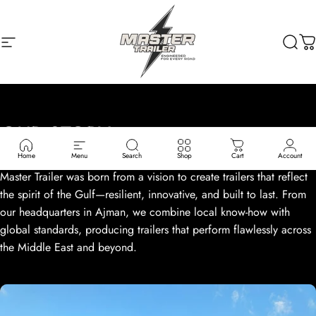
Skip to content
Site navigation
MASTER TRAILER
Sear
C
OUR
STORY
Home
Menu
Search
Shop
Cart
Account
Master Trailer was born from a vision to create trailers that reflect
the spirit of the Gulf—resilient, innovative, and built to last. From
our headquarters in Ajman, we combine local know-how with
global standards, producing trailers that perform flawlessly across
the Middle East and beyond.