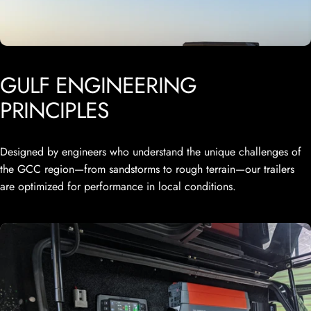
GULF
ENGINEERING
PRINCIPLES
Designed by engineers who understand the unique challenges of
the GCC region—from sandstorms to rough terrain—our trailers
are optimized for performance in local conditions.