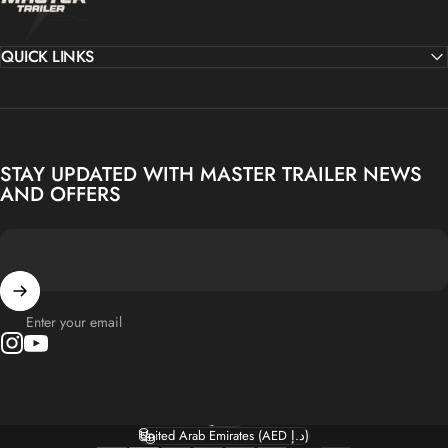
QUICK LINKS
STAY UPDATED WITH MASTER TRAILER NEWS
AND OFFERS
Enter your email
Instagram
YouTube
English
Language
United Arab Emirates (AED د.إ)
Country/region