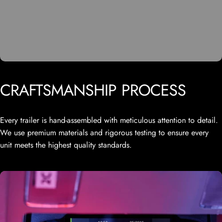
CRAFTSMANSHIP
PROCESS
Every trailer is hand-assembled with meticulous attention to detail.
We use premium materials and rigorous testing to ensure every
unit meets the highest quality standards.