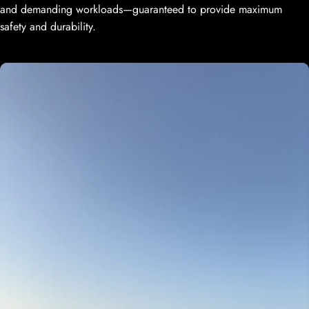
and demanding workloads—guaranteed to provide maximum
safety and durability.