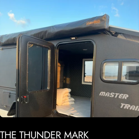
THE
THUNDER
MARK