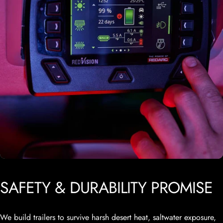
SAFETY
&
DURABILITY
PROMISE
We build trailers to survive harsh desert heat, saltwater exposure,